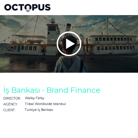
İş Bankası - Brand Finance
Walky-Talky
DIRECTOR:
Tribal Worldwide Istanbul
AGENCY:
Türkiye İş Bankası
CLIENT: