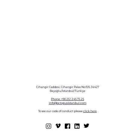
Cihangir Caddesi, Cihangir Palas No:11/6 34427
Beyoğlu/İstanbul/Türkiye
Phone: +90 212 245 75 25
info@octopusistanbul.com
To see our code of conduct please
click here